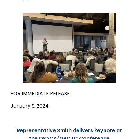
FOR IMMEDIATE
RELEASE
:
January 9, 2024
Representative Smith delivers keynote at
the OSACA/OACTC Conference