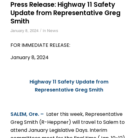
Press Release: Highway 11 Safety
Update from Representative Greg
Smith
/
January 8, 2024
in
News
FOR IMMEDIATE RELEASE:
January 8, 2024
Highway 11 Safety Update from
Representative Greg Smith
SALEM, Ore. –
Later this week, Representative
Greg Smith (R-Heppner) will travel to Salem to
attend January Legislative Days. Interim