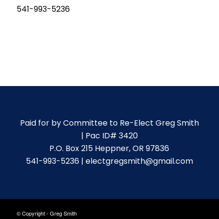
541-993-5236
Paid for by Committee to Re-Elect Greg Smith
| Pac ID# 3420
P.O. Box 215 Heppner, OR 97836
541-993-5236 | electgregsmith@gmail.com
© Copyright - Greg Smith