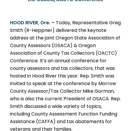
HOOD
RIVER, Ore. –
Today, Representative Greg
Smith (R-Heppner) delivered the keynote
address at the joint Oregon State Association of
County Assessors (OSACA) & Oregon
Association of County Tax Collectors (OACTC)
Conference. It’s an annual conference for
county assessors and tax collectors, that was
hosted in Hood River this year. Rep. Smith was
invited to speak at the conference by Morrow
County Assessor/Tax Collector Mike Gorman,
who is also the current President of OSACA. Rep.
Smith discussed a wide variety of topics,
including County Assessment Function Funding
Assistance (CAFFA) and tax abatements for
veterans and their families.