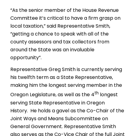
“As the senior member of the House Revenue
Committee it’s critical to have a firm grasp on
local taxation,” said Representative Smith,
“getting a chance to speak with all of the
county assessors and tax collectors from
around the State was an invaluable
opportunity”.
Representative Greg Smith is currently serving
his twelfth term as a State Representative,
making him the longest serving member in the
th
Oregon Legislature, as well as the 4
longest
serving State Representative in Oregon
History. He holds a gavel as the Co-Chair of the
Joint Ways and Means Subcommittee on
General Government. Representative Smith
also serves as the Co-Vice Chair of the full Joint