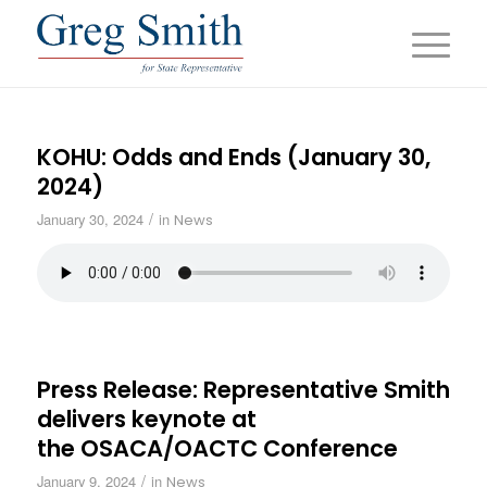
KOHU: Odds and Ends (January 30,
2024)
/
January 30, 2024
in
News
Press Release: Representative Smith
delivers keynote at
the OSACA/OACTC Conference
/
January 9, 2024
in
News