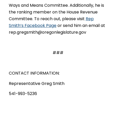
Ways and Means Committee. Additionally, he is
the ranking member on the House Revenue
Committee. To reach out, please visit
Rep
Smith’s Facebook Page
or send him an email at
rep.gregsmith@oregonlegislature.gov
###
CONTACT INFORMATION:
Representative Greg Smith
541-993-5236