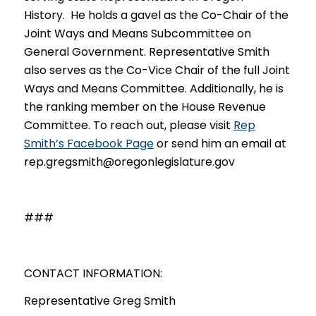
History.
He holds a gavel as the Co-Chai
r of the
Joint Ways and Means Subcommittee on
General Government. Representative Smith
also serves as the Co-Vice Chair of the full Joint
Ways and Means Committee. Additional
ly, he is
the ranking member on the House Revenue
Committee. To reach out, please visit
Rep
Smith’s Facebook Page
or send him an email at
rep.gregsmith@oregonlegislature.gov
###
CONTACT INFORMATION:
Representative Greg Smith