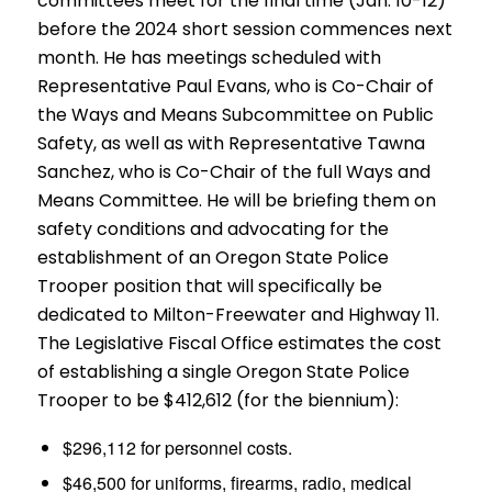
committees meet for the final time (Jan. 10-12)
before the 2024 short session commences next
month. He has meetings scheduled with
Representative Paul Evans, who is Co-Chair of
the Ways and Means Subcommittee on Public
Safety, as well as with Representative Tawna
Sanchez, who is Co-Chair of the full Ways and
Means Committee. He will be briefing them on
safety conditions and advocating for the
establishment of an Oregon State Police
Trooper position that will specifically be
dedicated to Milton-Freewater and Highway 11.
The Legislative Fiscal Office estimates the cost
of establishing a single Oregon State Police
Trooper to be $412,612 (for the biennium):
$296,112 for personnel costs.
$46,500 for uniforms, firearms, radio, medical