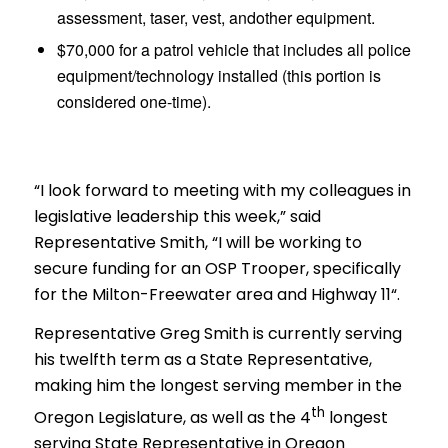
assessment, taser, vest, andother equipment.
$70,000 for a patrol vehicle that includes all police
equipment/technology installed (this portion is
considered one-time).
“I look forward to meeting with my colleagues in
legislative leadership this week,” said
Representative Smith, “
I will be working to
secure funding for an OSP Trooper, specifically
for the Milton-Freewater area and Highway 11
“.
Representative Greg Smith is currently serving
his twelfth term as a
State Representative,
making him the longest serving member in the
th
Oregon Legislature, as well as the 4
longest
serving State Representative in Oregon