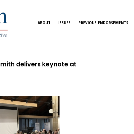
ABOUT
ISSUES
PREVIOUS ENDORSEMENTS
mith delivers keynote at
e