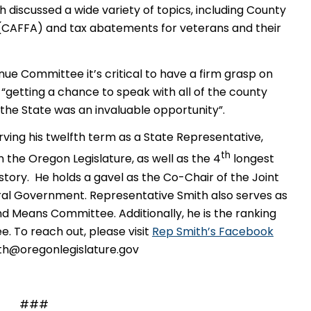
 discussed a wide variety of topics, including County
(CAFFA) and tax abatements for veterans and their
e Committee it’s critical to have a firm grasp on
, “getting a chance to speak with all of the county
the State was an invaluable opportunity”.
rving his twelfth term as a State Representative,
th
the Oregon Legislature, as well as the 4
longest
story. He holds a gavel as the Co-Chair of the Joint
 Government. Representative Smith also serves as
nd Means Committee. Additionally, he is the ranking
To reach out, please visit
Rep Smith’s Facebook
ith@oregonlegislature.gov
###