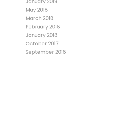
January 2019
May 2018
March 2018
February 2018
January 2018
October 2017
September 2016