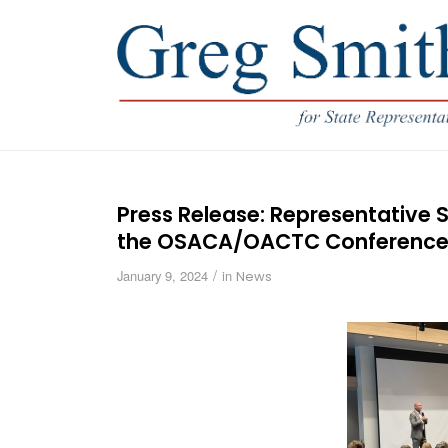
Press Release: Representative S
the OSACA/OACTC Conferenc
/
January 9, 2024
in
News