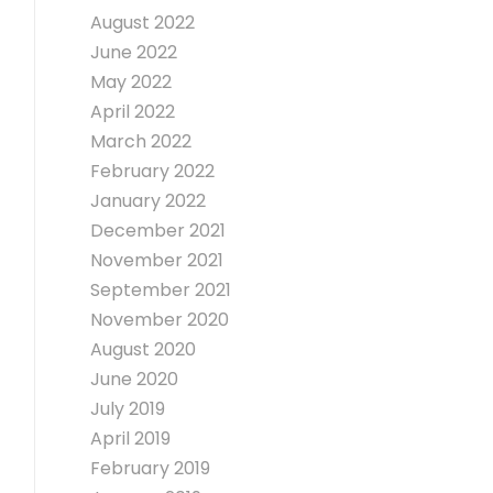
August 2022
June 2022
May 2022
April 2022
March 2022
February 2022
January 2022
December 2021
November 2021
September 2021
November 2020
August 2020
June 2020
July 2019
April 2019
February 2019