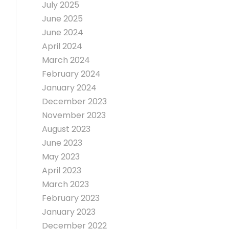
July 2025
June 2025
June 2024
April 2024
March 2024
February 2024
January 2024
December 2023
November 2023
August 2023
June 2023
May 2023
April 2023
March 2023
February 2023
January 2023
December 2022