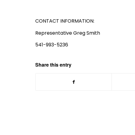
CONTACT INFORMATION:
Representative Greg Smith
541-993-5236
Share this entry