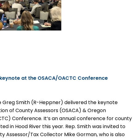
s keynote at the OSACA/OACTC Conference
e Greg Smith (R-Heppner) delivered the keynote
ation of County Assessors (OSACA) & Oregon
CTC) Conference. It’s an annual conference for county
ed in Hood River this year. Rep. Smith was invited to
y Assessor/Tax Collector Mike Gorman, who is also