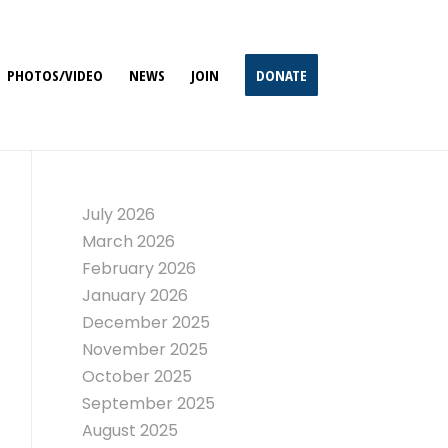
PHOTOS/VIDEO
NEWS
JOIN
DONATE
July 2026
March 2026
February 2026
January 2026
December 2025
November 2025
October 2025
September 2025
August 2025