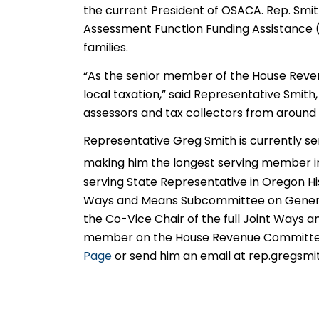
the current President of OSACA. Rep. Smith
Assessment Function Funding Assistance 
families.
“As the senior member of the House Revenu
local taxation,” said Representative Smith
assessors and tax collectors from around 
Representative Greg Smith is currently se
making him the longest serving member in 
serving State Representative in Oregon Hi
Ways and Means Subcommittee on General
the Co-Vice Chair of the full Joint Ways a
member on the House Revenue Committee. 
Page
or send him an email at rep.gregsm