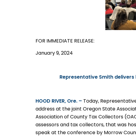
FOR IMMEDIATE
RELEASE
:
January 9, 2024
Representative Smith deliver
HOOD
RIVER, Ore. –
Today, Representativ
address at the joint Oregon State Associ
Association of County Tax Collectors (OA
assessors and tax collectors, that was host
speak at the conference by Morrow Count