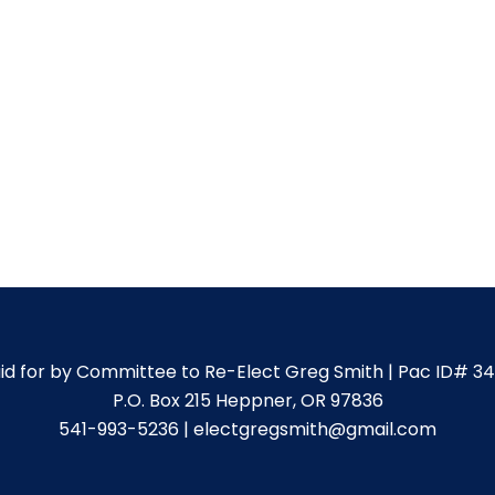
id for by Committee to Re-Elect Greg Smith | Pac ID# 3
P.O. Box 215 Heppner, OR 97836
541-993-5236 | electgregsmith@gmail.com