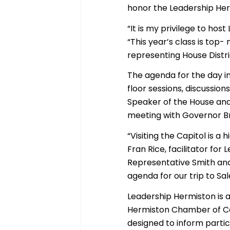
honor the Leadership Her
“It is my privilege to ho
“This year’s class is top
representing House Distric
The agenda for the day i
floor sessions, discussio
Speaker of the House and
meeting with Governor B
“Visiting the Capitol is a
Fran Rice, facilitator for
Representative Smith and
agenda for our trip to Sa
Leadership Hermiston is
Hermiston Chamber of C
designed to inform partic