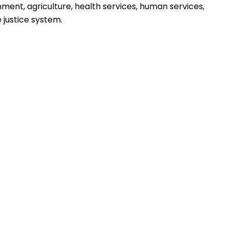
nment, agriculture, health services, human services,
 justice system.