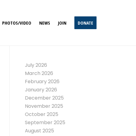
PHOTOS/VIDEO
NEWS
JOIN
DONATE
July 2026
March 2026
February 2026
January 2026
December 2025
November 2025
October 2025
September 2025
August 2025