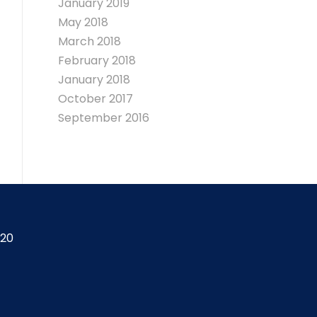
January 2019
May 2018
March 2018
February 2018
January 2018
October 2017
September 2016
420