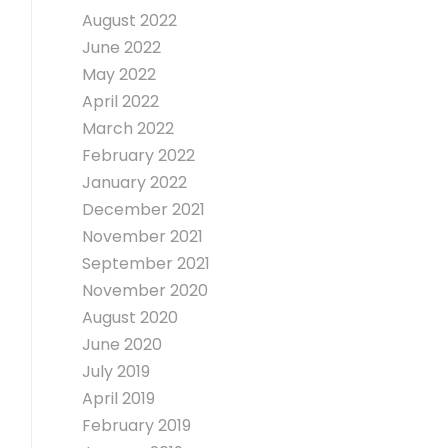
August 2022
June 2022
May 2022
April 2022
March 2022
February 2022
January 2022
December 2021
November 2021
September 2021
November 2020
August 2020
June 2020
July 2019
April 2019
February 2019