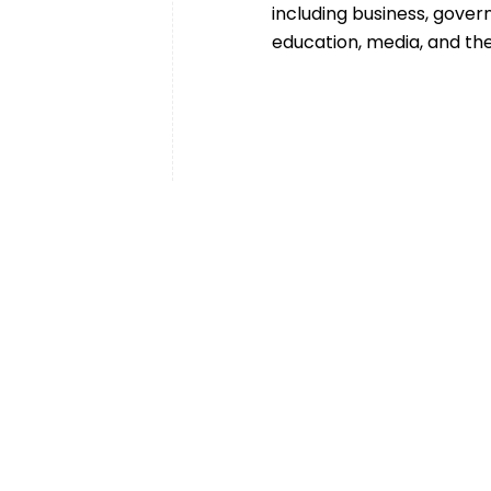
including business, gover
education, media, and the