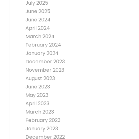
July 2025
June 2025
June 2024
April 2024
March 2024
February 2024
January 2024
December 2023
November 2023
August 2023
June 2023
May 2023
April 2023
March 2023
February 2023
January 2023
December 2022