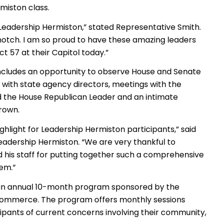
miston class.
st Leadership Hermiston,” stated Representative Smith.
- notch. I am so proud to have these amazing leaders
t 57 at their Capitol today.”
ncludes an opportunity to observe House and Senate
ns with state agency directors, meetings with the
 the House Republican Leader and an intimate
rown.
 highlight for Leadership Hermiston participants,” said
 Leadership Hermiston. “We are very thankful to
 his staff for putting together such a comprehensive
lem.”
 an annual 10-month program sponsored by the
ommerce. The program offers monthly sessions
ipants of current concerns involving their community,