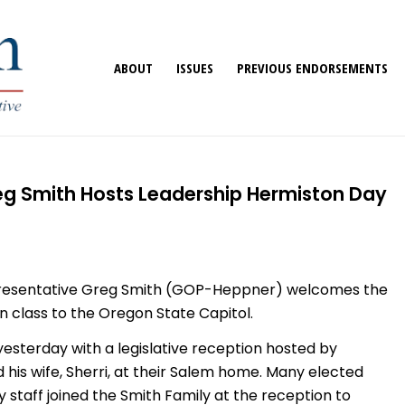
ABOUT
ISSUES
PREVIOUS ENDORSEMENTS
eg Smith Hosts Leadership Hermiston Day
presentative Greg Smith (GOP-Heppner) welcomes the
 class to the Oregon State Capitol.
esterday with a legislative reception hosted by
his wife, Sherri, at their Salem home. Many elected
key staff joined the Smith Family at the reception to