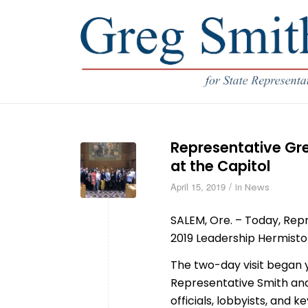
Representative Gr
at the Capitol
/
April 15, 2019
in
News
SALEM, Ore. – Today, Re
2019 Leadership Hermiston
The two-day visit began y
Representative Smith and 
officials, lobbyists, and 