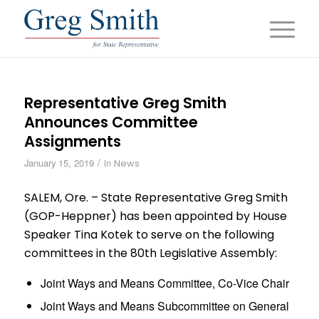
Representative Greg Smith
Announces Committee
Assignments
/
January 15, 2019
in
News
SALEM, Ore. – State Representative Greg Smith
(GOP-Heppner) has been appointed by House
Speaker Tina Kotek to serve on the following
committees in the 80th Legislative Assembly:
Joint Ways and Means Committee, Co-Vice Chair
Joint Ways and Means Subcommittee on General