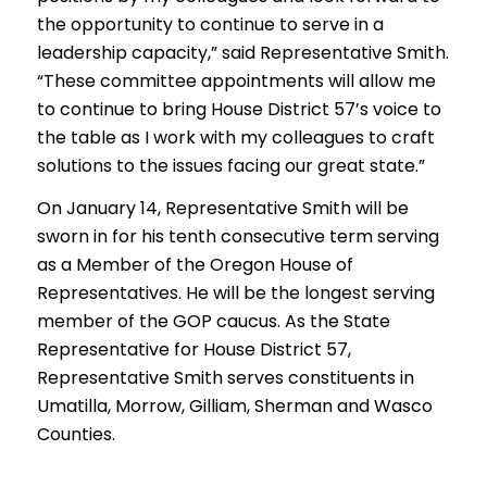
the opportunity to continue to serve in a
leadership capacity,” said Representative Smith.
“These committee appointments will allow me
to continue to bring House District 57’s voice to
the table as I work with my colleagues to craft
solutions to the issues facing our great state.”
On January 14, Representative Smith will be
sworn in for his tenth consecutive term serving
as a Member of the Oregon House of
Representatives. He will be the longest serving
member of the GOP caucus. As the State
Representative for House District 57,
Representative Smith serves constituents in
Umatilla, Morrow, Gilliam, Sherman and Wasco
Counties.