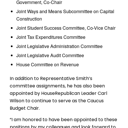
Government, Co-Chair
Joint Ways and Means Subcommittee on Capital
Construction
Joint Student Success Committee, Co-Vice Chair
Joint Tax Expenditures Committee
Joint Legislative Administration Committee
Joint Legislative Audit Committee
House Committee on Revenue
In addition to Representative Smith’s
committee assignments, he has also been
appointed by HouseRepublican Leader Carl
Wilson to continue to serve as the Caucus
Budget Chair.
“I am honored to have been appointed to these
positions by my colleagues and look forward to