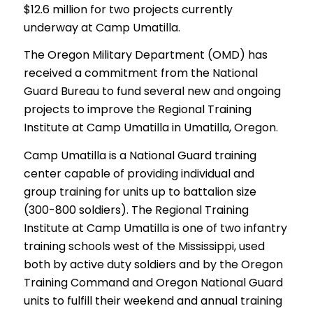
$12.6 million for two projects currently
underway at Camp Umatilla.
The Oregon Military Department (OMD) has
received a commitment from the National
Guard Bureau to fund several new and ongoing
projects to improve the Regional Training
Institute at Camp Umatilla in Umatilla, Oregon.
Camp Umatilla is a National Guard training
center capable of providing individual and
group training for units up to battalion size
(300-800 soldiers). The Regional Training
Institute at Camp Umatilla is one of two infantry
training schools west of the Mississippi, used
both by active duty soldiers and by the Oregon
Training Command and Oregon National Guard
units to fulfill their weekend and annual training