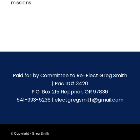
missions.
Paid for by Committee to Re-Elect Greg Smith
| Pac ID# 3420
P.O. Box 215 Heppner, OR 97836
541-993-5236 | electgregsmith@gmail.com
© Copyright - Greg Smith