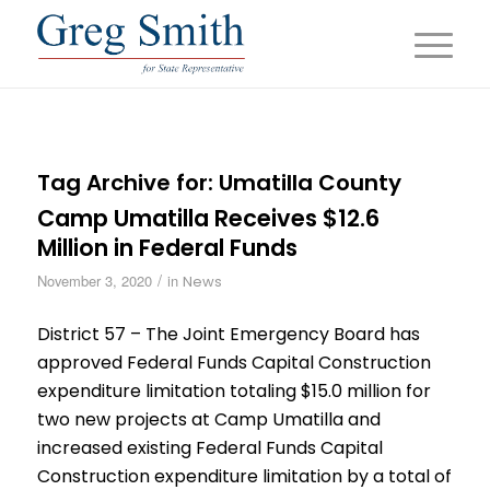
Tag Archive for:
Umatilla County
Camp Umatilla Receives $12.6
Million in Federal Funds
/
November 3, 2020
in
News
District 57 – The Joint Emergency Board has
approved Federal Funds Capital Construction
expenditure limitation totaling $15.0 million for
two new projects at Camp Umatilla and
increased existing Federal Funds Capital
Construction expenditure limitation by a total of