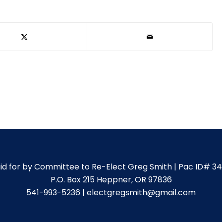
id for by Committee to Re-Elect Greg Smith | Pac ID# 3
P.O. Box 215 Heppner, OR 97836
541-993-5236 | electgregsmith@gmail.com