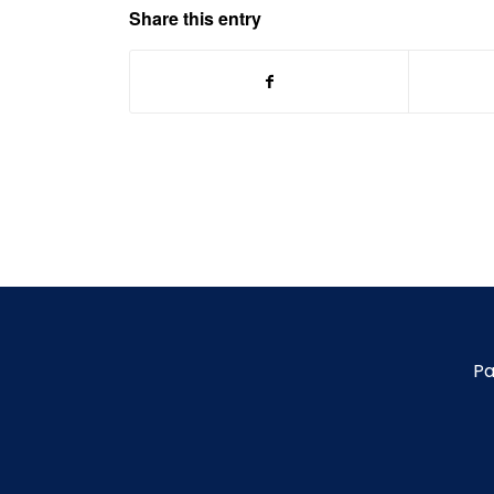
Share this entry
Pa