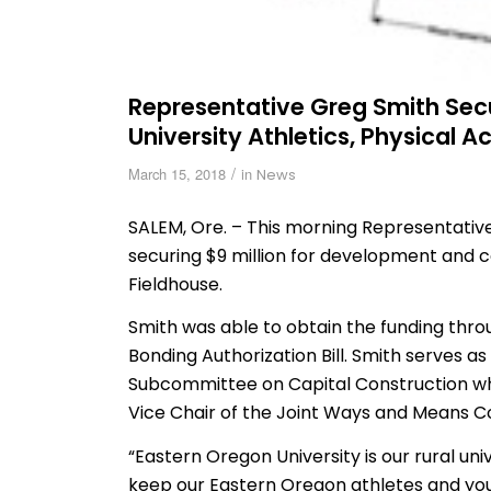
Representative Greg Smith Secu
University Athletics, Physical Ac
/
March 15, 2018
in
News
SALEM, Ore. – This morning Representati
securing $9 million for development and 
Fieldhouse.
Smith was able to obtain the funding thr
Bonding Authorization Bill. Smith serves
Subcommittee on Capital Construction whe
Vice Chair of the Joint Ways and Means C
“Eastern Oregon University is our rural unive
keep our Eastern Oregon athletes and you