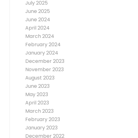
July 2025
June 2025
June 2024
April 2024
March 2024
February 2024
January 2024
December 2023
November 2023
August 2023
June 2023
May 2023
April 2023
March 2023
February 2023
January 2023
December 2022