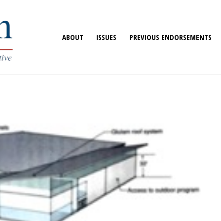
ABOUT
ISSUES
PREVIOUS ENDORSEMENTS