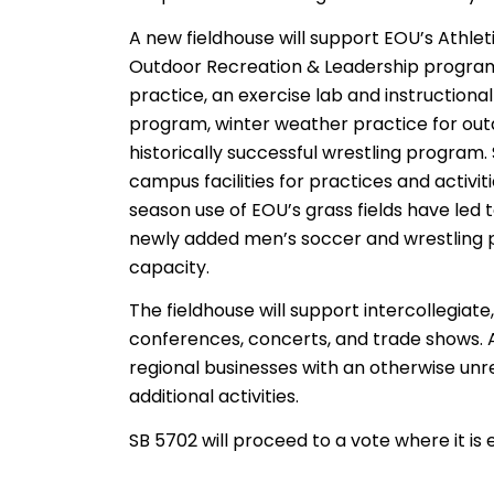
A new fieldhouse will support EOU’s Athlet
Outdoor Recreation & Leadership program. I
practice, an exercise lab and instructiona
program, winter weather practice for outd
historically successful wrestling program.
campus facilities for practices and activiti
season use of EOU’s grass fields have led
newly added men’s soccer and wrestling 
capacity.
The fieldhouse will support intercollegiate
conferences, concerts, and trade shows. A
regional businesses with an otherwise unr
additional activities.
SB 5702 will proceed to a vote where it is