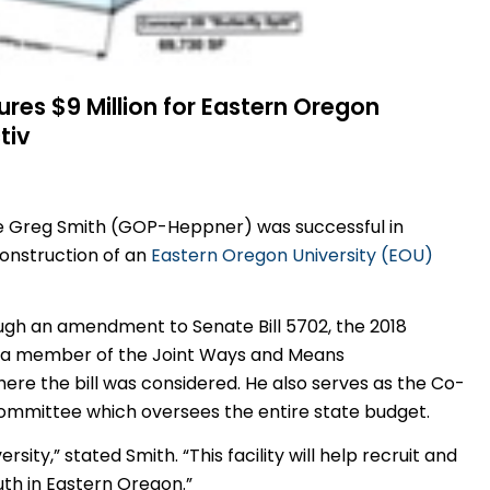
res $9 Million for Eastern Oregon
tiv
ve Greg Smith (GOP-Heppner) was successful in
construction of an
Eastern Oregon University (EOU)
ough an amendment to Senate Bill 5702, the 2018
 as a member of the Joint Ways and Means
re the bill was considered. He also serves as the Co-
ommittee which oversees the entire state budget.
rsity,” stated Smith. “This facility will help recruit and
th in Eastern Oregon.”