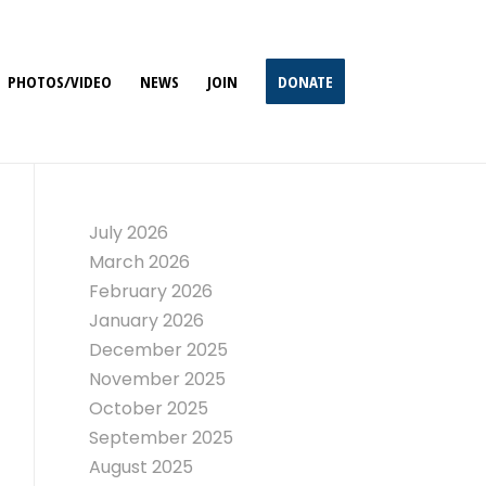
PHOTOS/VIDEO
NEWS
JOIN
DONATE
July 2026
March 2026
February 2026
January 2026
December 2025
November 2025
October 2025
September 2025
August 2025