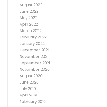
August 2022
June 2022
May 2022
April 2022
March 2022
February 2022
January 2022
December 2021
November 2021
September 2021
November 2020
August 2020
June 2020
July 2019
April 2019
February 2019