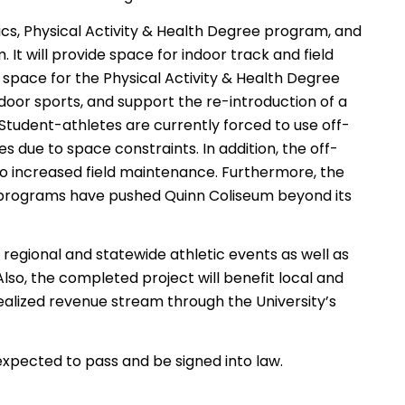
ics, Physical Activity & Health Degree program, and
t will provide space for indoor track and field
l space for the Physical Activity & Health Degree
oor sports, and support the re-introduction of a
 Student-athletes are currently forced to use off-
es due to space constraints. In addition, the off-
 to increased field maintenance. Furthermore, the
programs have pushed Quinn Coliseum beyond its
, regional and statewide athletic events as well as
lso, the completed project will benefit local and
ealized revenue stream through the University’s
 expected to pass and be signed into law.