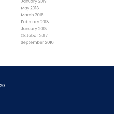
January 2019
May 2018
March 2018
February 2018
January 2018
October 2017
September 2016
420