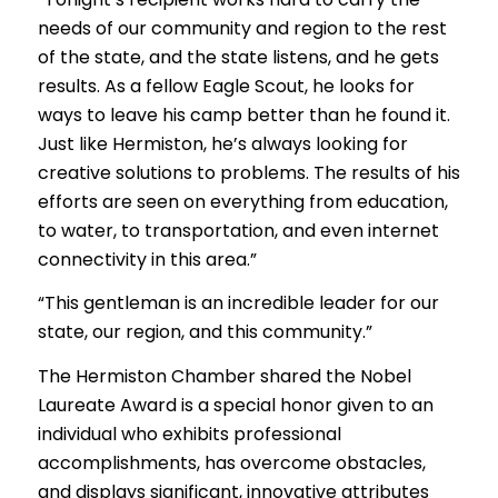
needs of our community and region to the rest
of the state, and the state listens, and he gets
results. As a fellow Eagle Scout, he looks for
ways to leave his camp better than he found it.
Just like Hermiston, he’s always looking for
creative solutions to problems. The results of his
efforts are seen on everything from education,
to water, to transportation, and even internet
connectivity in this area.”
“This gentleman is an incredible leader for our
state, our region, and this community.”
The Hermiston Chamber shared the Nobel
Laureate Award is a special honor given to an
individual who exhibits professional
accomplishments, has overcome obstacles,
and displays significant, innovative attributes