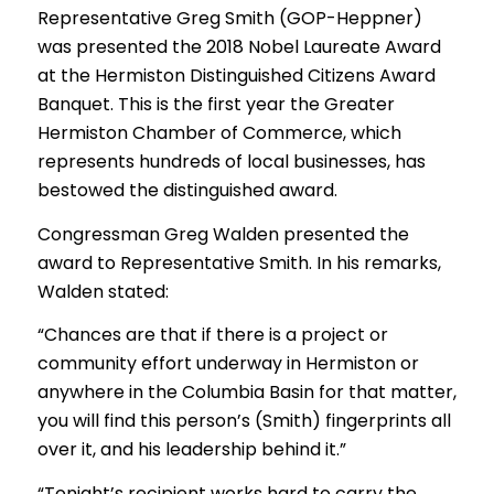
Representative Greg Smith (GOP-Heppner)
was presented the 2018 Nobel Laureate Award
at the Hermiston Distinguished Citizens Award
Banquet. This is the first year the Greater
Hermiston Chamber of Commerce, which
represents hundreds of local businesses, has
bestowed the distinguished award.
Congressman Greg Walden presented the
award to Representative Smith. In his remarks,
Walden stated:
“Chances are that if there is a project or
community effort underway in Hermiston or
anywhere in the Columbia Basin for that matter,
you will find this person’s (Smith) fingerprints all
over it, and his leadership behind it.”
“Tonight’s recipient works hard to carry the