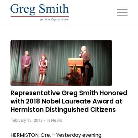
Representative Greg Smith Honored
with 2018 Nobel Laureate Award at
Hermiston Distinguished Citizens
/
February 15, 2018
in
News
HERMISTON, Ore. – Yesterday evening