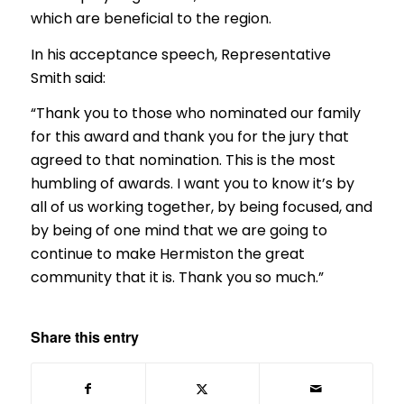
which are beneficial to the region.
In his acceptance speech, Representative
Smith said:
“Thank you to those who nominated our family
for this award and thank you for the jury that
agreed to that nomination. This is the most
humbling of awards. I want you to know it’s by
all of us working together, by being focused, and
by being of one mind that we are going to
continue to make Hermiston the great
community that it is. Thank you so much.”
Share this entry