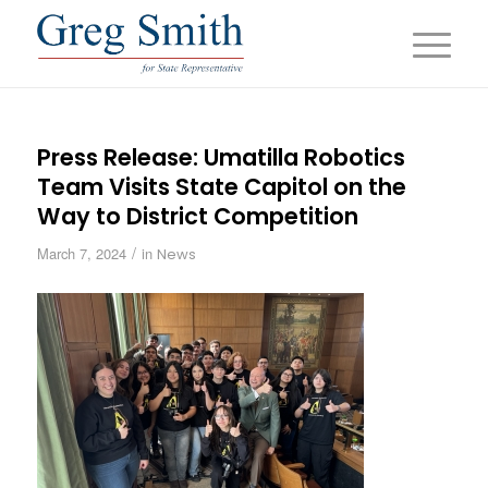
Press Release: Umatilla Robotics
Team Visits State Capitol on the
Way to District Competition
/
March 7, 2024
in
News