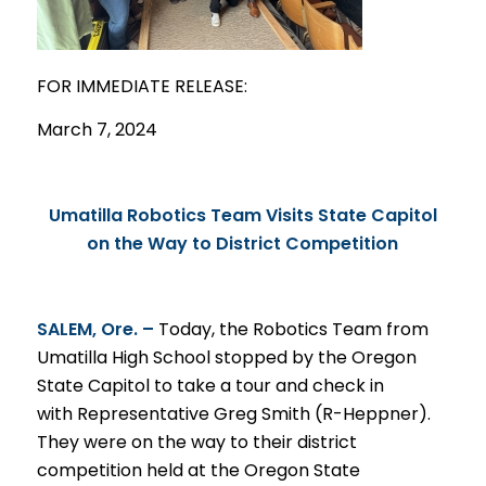
FOR IMMEDIATE
RELEASE
:
March 7, 2024
Umatilla Robotics Team Visits State Capitol
on the Way to District Competition
SALEM, Ore. –
Today, the Robotics Team from
Umatilla High School stopped by the Oregon
State Capitol to take a tour and check in
with Representative Greg Smith (R-Heppner).
They were on the way to their district
competition held at the Oregon State