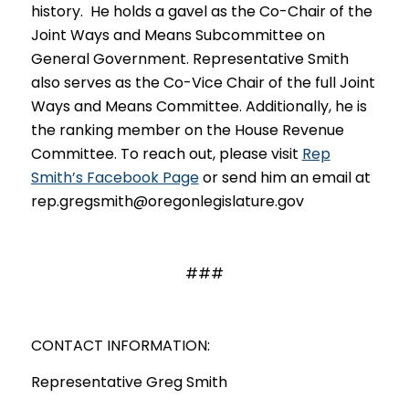
history. He holds a gavel as the Co-Chair of the
Joint Ways and Means Subcommittee on
General Government. Representative Smith
also serves as the Co-Vice Chair of the full Joint
Ways and Means Committee. Additionally, he is
the ranking member on the House Revenue
Committee. To reach out, please visit
Rep
Smith’s Facebook Page
or send him an email at
rep.gregsmith@oregonlegislature.gov
###
CONTACT INFORMATION:
Representative Greg Smith