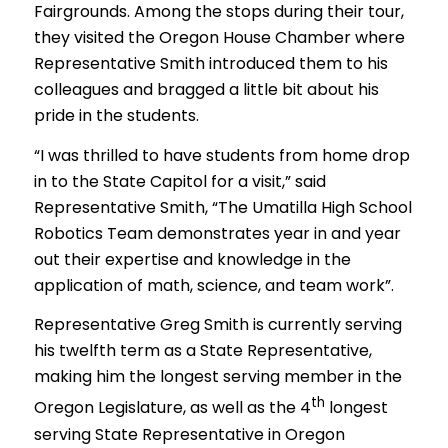
Fairgrounds. Among the stops during their tour,
they visited the Oregon House Chamber where
Representative Smith introduced them to his
colleagues and bragged a little bit about his
pride in the students.
“I was thrilled to have students from home drop
in to the State Capitol for a visit,” said
Representative Smith, “The Umatilla High School
Robotics Team demonstrates year in and year
out their expertise and knowledge in the
application of math, science, and team work”.
Representative Greg Smith is currently serving
his twelfth term as a State Representative,
making him the longest serving member in the
th
Oregon Legislature, as well as the 4
longest
serving State Representative in Oregon