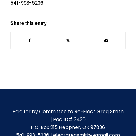
541-993-5236
Share this entry
Paid for by Committee to Re-Elect Greg Smith
| Pac ID# 3420
P.O. Box 215 Heppner, OR 97836
541-993-5236 | electgregsmith@gmail.com