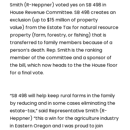
Smith (R-Heppner) voted yes on SB 498 in
House Revenue Committee. SB 498 creates an
exclusion (
up to $15 million of property
value)
from the Estate Tax for natural resource
property (farm, forestry, or fishing) that is
transferred to family members because of a
person’s death. Rep. Smith is the ranking
member of the committee and a sponsor of
the bill, which
now heads to the the House floor
for a final vote.
“SB 498 will help keep rural farms in the family
by reducing and in some cases eliminating the
estate-tax,” said Representative Smith (R-
Heppner) “this a win for the agriculture industry
in Eastern Oregon and I was proud to join