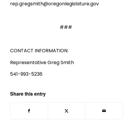
rep.gregsmith@oregonlegislature.gov
###
CONTACT INFORMATION:
Representative Greg Smith
541-993-5236
Share this entry