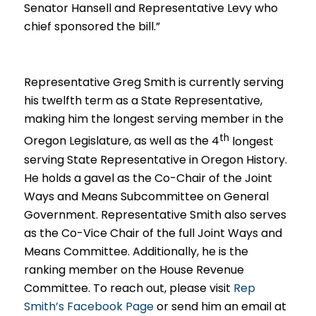
Senator Hansell and Representative Levy who
chief sponsored the bill.”
Representative Greg Smith is currently serving
his twelfth term as a
State Representative,
making him the longest serving member in the
th
Oregon Legislature, as well as the 4
longest
serving State Representative in Oregon History
.
He holds a gavel as the Co-Chair of the Joint
Ways and Means Subcommittee on General
Government. Representative Smith also serves
as the Co-Vice Chair of the full Joint Ways and
Means Committee. Additionally, he is the
ranking member on the House Revenue
Committee. To reach out, please visit
Rep
Smith’s Facebook Page
or send him an email at