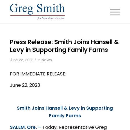
Press Release: Smith Joins Hansell &
Levy in Supporting Family Farms
/
June 22, 2023
in
News
FOR IMMEDIATE
RELEASE
:
June 22, 2023
Smith Joins Hansell & Levy in Supporting
Family Farms
SALEM, Ore. –
Today, Representative Greg