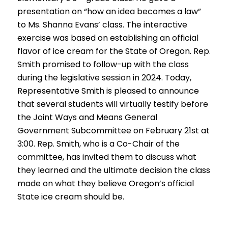
presentation on “how an idea becomes a law”
to Ms. Shanna Evans’ class. The interactive
exercise was based on establishing an official
flavor of ice cream for the State of Oregon. Rep.
Smith promised to follow-up with the class
during the legislative session in 2024. Today,
Representative Smith is pleased to announce
that several students will virtually testify before
the Joint Ways and Means General
Government Subcommittee on February 21st at
3:00. Rep. Smith, who is a Co-Chair of the
committee, has invited them to discuss what
they learned and the ultimate decision the class
made on what they believe Oregon’s official
State ice cream should be.