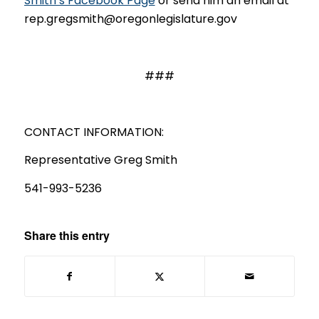
Smith’s Facebook Page
or send him an email at
rep.gregsmith@oregonlegislature.gov
###
CONTACT INFORMATION:
Representative Greg Smith
541-993-5236
Share this entry