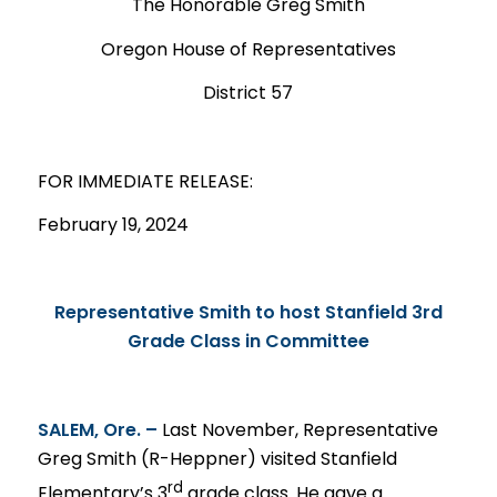
The Honorable Greg Smith
Oregon House of Representatives
District 57
FOR IMMEDIATE
RELEASE
:
February 19, 2024
Representative Smith to host Stanfield 3rd
Grade Class in Committee
SALEM, Ore. –
Last November, Representative
Greg Smith (R-Heppner) visited Stanfield
rd
Elementary’s 3
grade class. He gave a