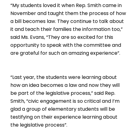
“My students loved it when Rep. Smith came in
November and taught them the process of how
a bill becomes law. They continue to talk about
it and teach their families the information too,”
said Ms. Evans, “They are so excited for this
opportunity to speak with the committee and
are grateful for such an amazing experience”.
“Last year, the students were learning about
how an idea becomes a law and now they will
be part of the legislative process,” said Rep.
Smith, “civic engagement is so critical and I’m
glad a group of elementary students will be
testifying on their experience learning about
the legislative process”.