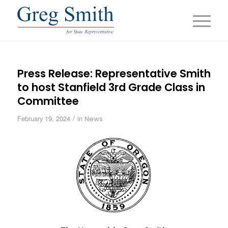
Press Release: Representative Smith
to host Stanfield 3rd Grade Class in
Committee
/
February 19, 2024
in
News