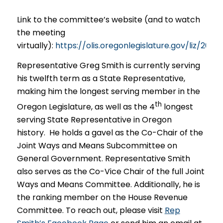
Link to the committee’s website (and to watch
the meeting
virtually):
https://olis.oregonlegislature.gov/liz/
Representative Greg Smith is currently serving
his twelfth term as a State Representative,
making him the longest serving member in the
th
Oregon Legislature, as well as the 4
longest
serving State Representative in Oregon
history. He holds a gavel as the Co-Chair of the
Joint Ways and Means Subcommittee on
General Government. Representative Smith
also serves as the Co-Vice Chair of the full Joint
Ways and Means Committee. Additionally, he is
the ranking member on the House Revenue
Committee. To reach out, please visit
Rep