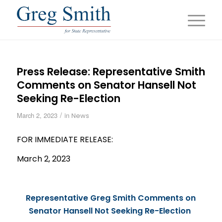
Press Release: Representative Smith
Comments on Senator Hansell Not
Seeking Re-Election
/
March 2, 2023
in
News
FOR IMMEDIATE
RELEASE
:
March 2, 2023
Representative Greg Smith Comments on
Senator Hansell Not Seeking Re-Election