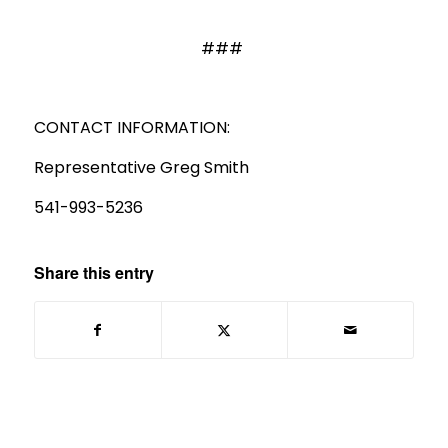
###
CONTACT INFORMATION:
Representative Greg Smith
541-993-5236
Share this entry