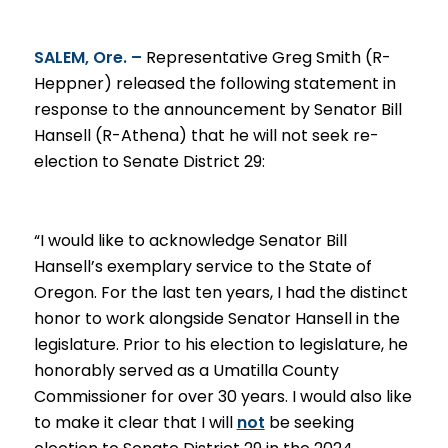
SALEM, Ore. –
Representative Greg Smith (R-
Heppner)
release
d the following statement in
response to the announcement by Senator Bill
Hansell (R-Athena) that he will not seek re-
election to Senate District 29
:
“I would like to acknowledge Senator Bill
Hansell’s exemplary service to the State of
Oregon. For the last ten years, I had the distinct
honor to work alongside Senator Hansell in the
legislature. Prior to his election to legislature, he
honorably served as a Umatilla County
Commissioner for over 30 years
. I would also like
to make it clear that I will
not
be seeking