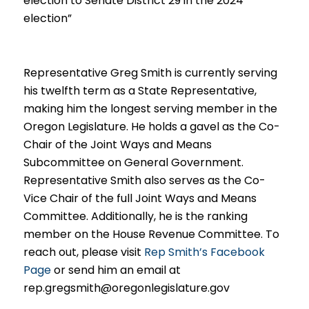
election to Senate District 29 in the 2024
election”
Representative Greg Smith is currently serving
his twelfth term as a
State Representative,
making him the longest serving member in the
Oregon Legislature. He holds a gavel as t
he Co-
Chai
r of the Joint Ways and Means
Subcommittee on General Government.
Representative Smith also serves as the Co-
Vice Chair of the full Joint Ways and Means
Committee. Additional
ly, he is the ranking
member on the House Revenue Committee. To
reach out, please visit
Rep Smith’s Facebook
Page
or send him a
n email at
rep.gregsmith@oregonlegislature.gov