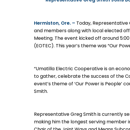
Representative Greg Smith Joins B
Hermiston, Ore. –
Today
,
Representative 
and members along with local elected offi
Meeting. The event kicked off around 5:0
(EOTEC). This year’s theme was “Our Power
“Umatilla Electric Cooperative is an econo
to gather, celebrate the success of the 
event’s theme of ‘Our Power is People’ co
Smith.
Representative Greg Smith is currently se
making him the longest serving member in
Chair of the Joint Ways and Means Subc