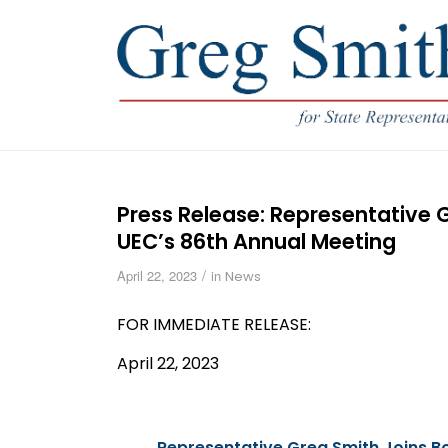
Press Release: Representative
UEC’s 86th Annual Meeting
/
April 22, 2023
in
News
FOR IMMEDIATE
RELEASE
:
April 22, 2023