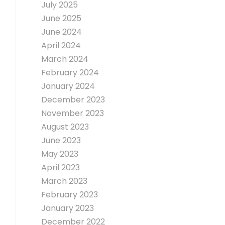
July 2025
June 2025
June 2024
April 2024
March 2024
February 2024
January 2024
December 2023
November 2023
August 2023
June 2023
May 2023
April 2023
March 2023
February 2023
January 2023
December 2022