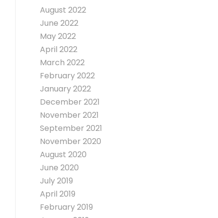
August 2022
June 2022
May 2022
April 2022
March 2022
February 2022
January 2022
December 2021
November 2021
September 2021
November 2020
August 2020
June 2020
July 2019
April 2019
February 2019