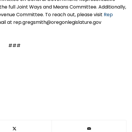
 the full Joint Ways and Means Committee. Additionally,
venue Committee. To reach out, please visit
Rep
ail at
rep.gregsmith@oregonlegislature.gov
###