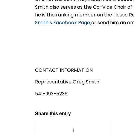
Smith also serves as the Co-Vice Chair of
he is the ranking member on the House Re
Smith’s Facebook Page
or send him an em
CONTACT INFORMATION:
Representative Greg Smith
541-993-5236
Share this entry