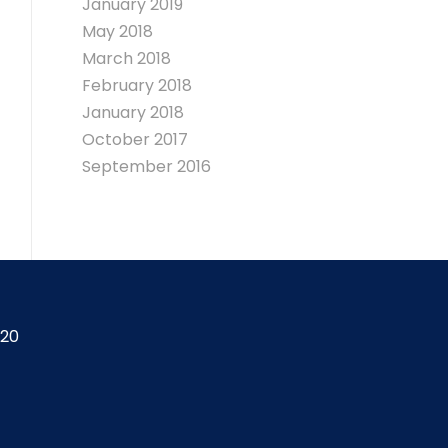
January 2019
May 2018
March 2018
February 2018
January 2018
October 2017
September 2016
420