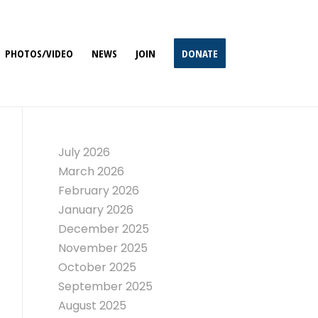
PHOTOS/VIDEO
NEWS
JOIN
DONATE
July 2026
March 2026
February 2026
January 2026
December 2025
November 2025
October 2025
September 2025
August 2025