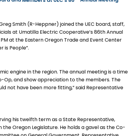
oard and
Members at UEC’s 86
Annual Meeting
Greg Smith (R-Heppner) joined the UEC board, staff,
cials at Umatilla Electric Cooperative’s 86th
Annual
0 PM at the Eastern Oregon Trade and Event Center
 is People”.
mic engine in the region. The annual meeting is a time
Co-Op, and show appreciation to the members. The
uld not have been more fitting,” said Representative
rving his twelfth term as a
State Representative,
 the Oregon Legislature. He holds a gavel as the Co-
ommittee on General Government. Representative