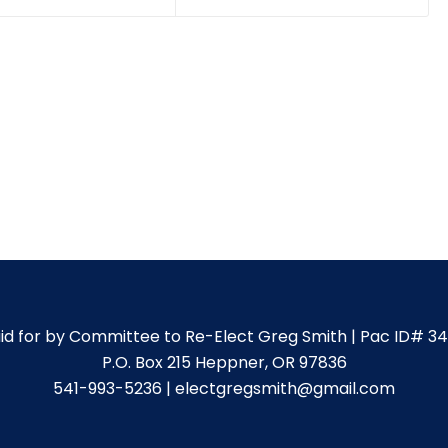
id for by Committee to Re-Elect Greg Smith | Pac ID# 3
P.O. Box 215 Heppner, OR 97836
541-993-5236 | electgregsmith@gmail.com