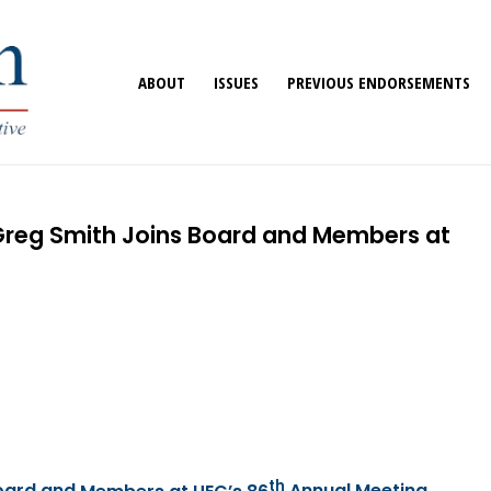
ABOUT
ISSUES
PREVIOUS ENDORSEMENTS
 Greg Smith Joins Board and Members at
th