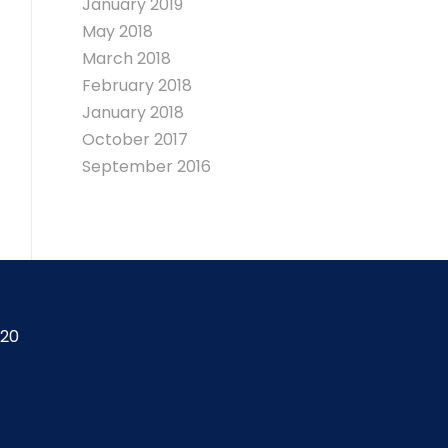
January 2019
May 2018
March 2018
February 2018
January 2018
October 2017
September 2016
420