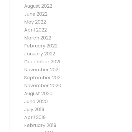
August 2022
June 2022
May 2022
April 2022
March 2022
February 2022
January 2022
December 2021
November 2021
September 2021
November 2020
August 2020
June 2020
July 2019
April 2019
February 2019