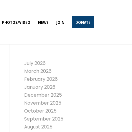
PHOTOS/VIDEO
NEWS
JOIN
DONATE
July 2026
March 2026
February 2026
January 2026
December 2025
November 2025
October 2025
September 2025
August 2025