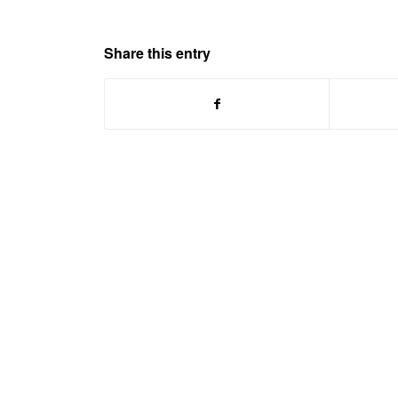
Share this entry