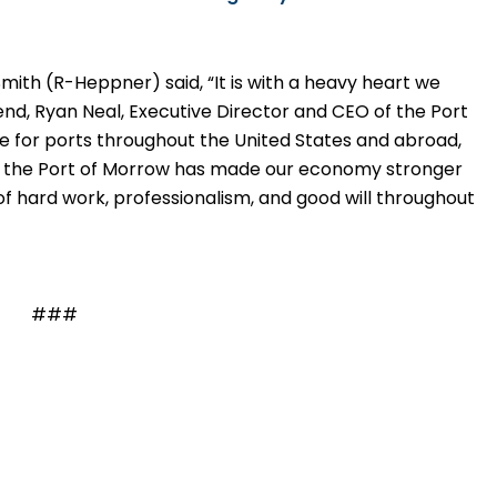
Smith
(R-Heppner) said,
“It is with a heavy heart we
end, Ryan Neal, Executive Director and CEO of the Port
 for ports throughout the United States and abroad,
t the Port of Morrow has made our economy stronger
of hard work, professionalism, and good will throughout
###