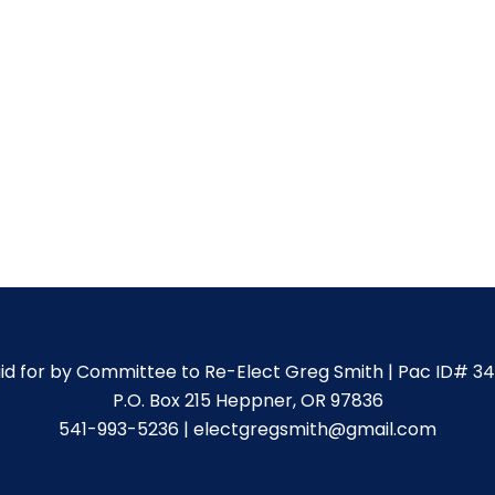
id for by Committee to Re-Elect Greg Smith | Pac ID# 3
P.O. Box 215 Heppner, OR 97836
541-993-5236 | electgregsmith@gmail.com