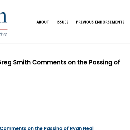
ABOUT
ISSUES
PREVIOUS ENDORSEMENTS
 Greg Smith Comments on the Passing of
 Comments on the Passing of Ryan Neal