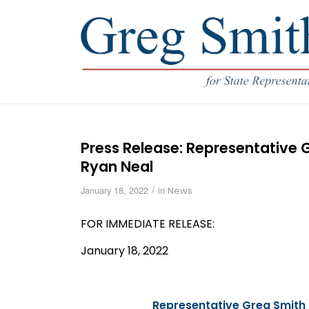
Press Release: Representative
Ryan Neal
/
January 18, 2022
in
News
FOR IMMEDIATE
RELEASE
:
January 18, 2022
Representative Greg Smith