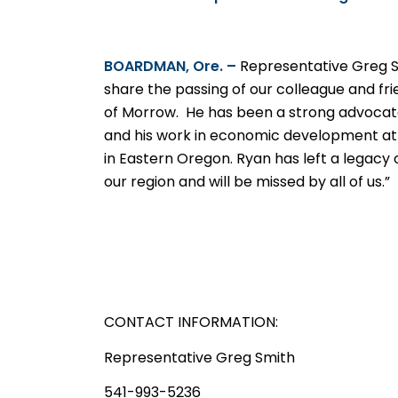
BOARDMAN, Ore. –
Representative Greg 
share the passing of our colleague and fri
of Morrow.
He has been a strong advocate
and his work in economic development a
in Eastern Oregon. Ryan has left a legacy 
our region and will be missed by all of us.”
CONTACT INFORMATION:
Representative Greg Smith
541-993-5236