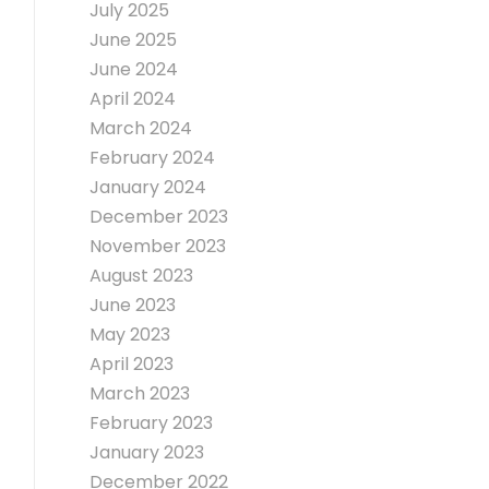
July 2025
June 2025
June 2024
April 2024
March 2024
February 2024
January 2024
December 2023
November 2023
August 2023
June 2023
May 2023
April 2023
March 2023
February 2023
January 2023
December 2022