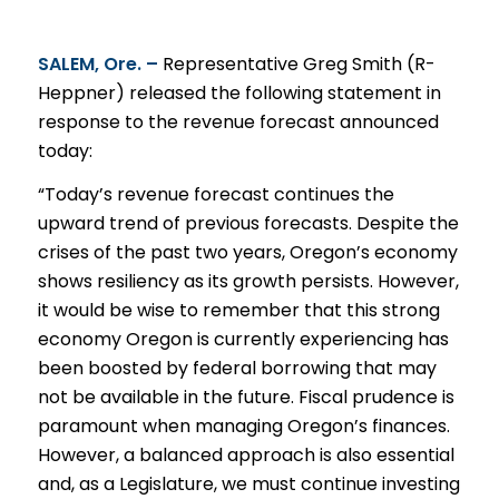
SALEM, Ore. –
Representative Greg Smith (R-
Heppner)
release
d the following statement in
response to the
revenue
forecast announced
today:
“Today’s revenue forecast continues the
upward trend of previous forecasts. Despite the
crises of the past two years, Oregon’s economy
shows resiliency as its growth persists. However,
it would be wise to remember that this strong
economy Oregon is currently experiencing has
been boosted by federal borrowing that may
not be available in the future. Fiscal prudence is
paramount when managing Oregon’s finances.
However, a balanced approach is also essential
and, as a Legislature, we must continue investing