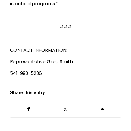
in critical programs.”
###
CONTACT INFORMATION:
Representative Greg Smith
541-993-5236
Share this entry