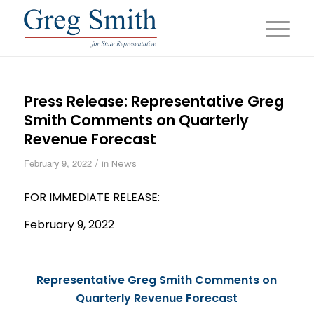
Press Release: Representative Greg
Smith Comments on Quarterly
Revenue Forecast
/
February 9, 2022
in
News
FOR IMMEDIATE
RELEASE
:
February 9, 2022
Representative Greg Smith Comments on
Quarterly
Revenue
Forecast