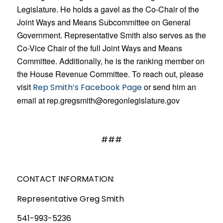
Legislature. He holds a gavel as the Co-Chair of the
Joint Ways and Means Subcommittee on General
Government. Representative Smith also serves as the
Co-Vice Chair of the full Joint Ways and Means
Committee. Additional
ly, he is the ranking member on
the House Revenue Committee. To reach out, please
visit
or send him an
Rep Smith’s Facebook Page
email at rep.gregsmith@oregonlegislature.gov
###
CONTACT INFORMATION:
Representative Greg Smith
541-993-5236