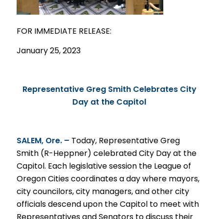
FOR IMMEDIATE
RELEASE
:
January 25, 2023
Representative Greg Smith Celebrates City
Day at the Capitol
SALEM, Ore. –
Today, Representative Greg
Smith (R-Heppner) celebrated City Day at the
Capitol. Each legislative session the League of
Oregon Cities coordinates a day where mayors,
city councilors, city managers, and other city
officials descend upon the Capitol to meet with
Representatives and Senators to discuss their