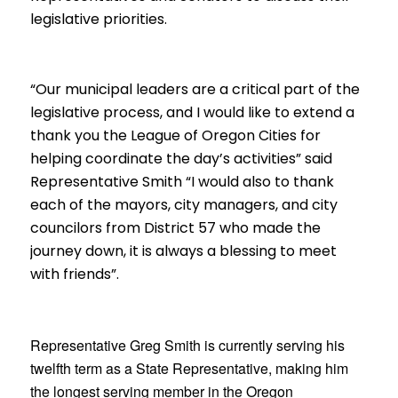
legislative priorities.
“O
ur municipal leaders are a critical part of the
legislative process, and I would like to extend a
thank you the League of Oregon Cities for
helping coordinate the day’s activities
” said
Representative Smith “I would also to thank
each of the mayors, city managers, and city
councilors from District 57 who made the
journey down, it is always a blessing to meet
with friends”.
Representative Greg Smith is currently serving his
twelfth term as a
State Representative, making him
the longest serving member in the Oregon