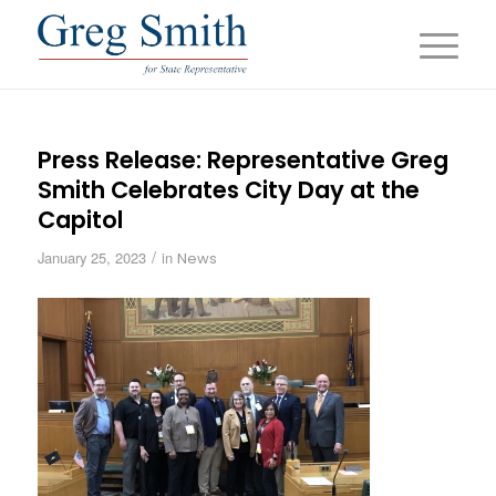
Press Release: Representative Greg
Smith Celebrates City Day at the
Capitol
/
January 25, 2023
in
News