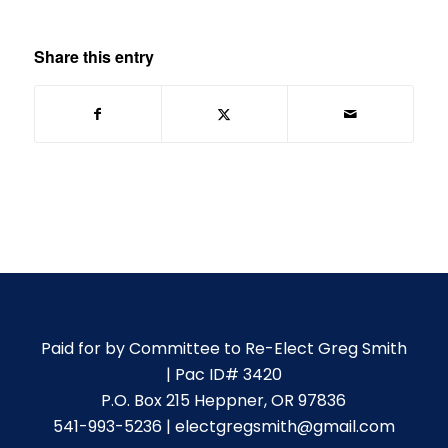
Share this entry
Paid for by Committee to Re-Elect Greg Smith
| Pac ID# 3420
P.O. Box 215 Heppner, OR 97836
541-993-5236 | electgregsmith@gmail.com