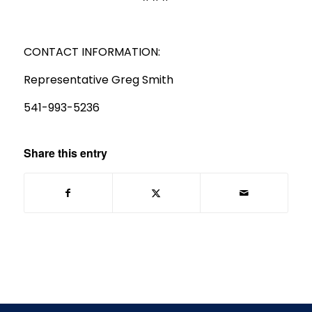
CONTACT INFORMATION:
Representative Greg Smith
541-993-5236
Share this entry