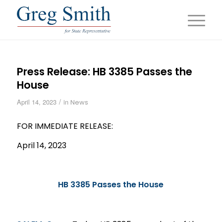
Press Release: HB 3385 Passes the
House
/
April 14, 2023
in
News
FOR IMMEDIATE RELEASE:
April 14, 2023
HB 3385 Passes the House