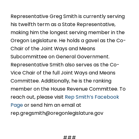
Representative Greg Smith is currently serving
his twelfth term as a State Representative,
making him the longest serving member in the
Oregon Legislature. He holds a gavel as the Co-
Chair of the Joint Ways and Means
Subcommittee on General Government.
Representative Smith also serves as the Co-
Vice Chair of the full Joint Ways and Means
Committee. Additionally, he is the ranking
member on the House Revenue Committee. To
reach out, please visit
Rep Smith’s Facebook
Page
or send him an email at
rep.gregsmith@oregonlegislature.gov
###