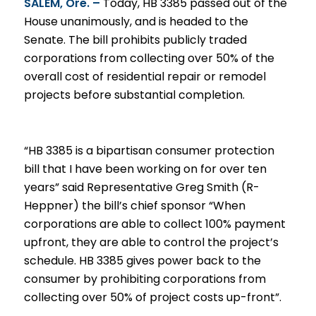
SALEM, Ore. –
Today, HB 3385 passed out of the
House unanimously, and is headed to the
Senate. The bill prohibits publicly traded
corporations from collecting over 50% of the
overall cost of residential repair or remodel
projects before substantial completion.
“HB 3385 is a bipartisan consumer protection
bill that I have been working on for over ten
years” said Representative Greg Smith (R-
Heppner) the bill’s chief sponsor “When
corporations are able to collect 100% payment
upfront, they are able to control the project’s
schedule. HB 3385 gives power back to the
consumer by prohibiting corporations from
collecting over 50% of project costs up-front”.