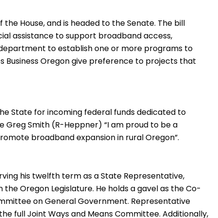
 the House, and is headed to the Senate. The bill
cial assistance to support broadband access,
he department to establish one or more programs to
ires Business Oregon give preference to projects that
 the State for incoming federal funds dedicated to
e Greg Smith (R-Heppner) “I am proud to be a
ll promote broadband expansion in rural Oregon”.
rving his twelfth term as a State Representative,
 the Oregon Legislature. He holds a gavel as the Co-
ommittee on General Government. Representative
 the full Joint Ways and Means Committee. Additionally,