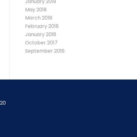
January 2019
May 2018
March 2018
February 2018
January 2018
October 2017
September 2016
420