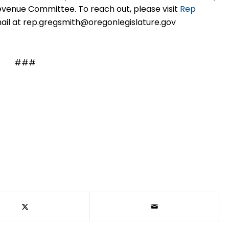
venue Committee. To reach out, please visit
Rep
ail at rep.gregsmith@oregonlegislature.gov
###