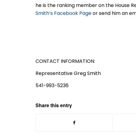
he is the ranking member on the House Re
Smith’s Facebook Page
or send him an em
CONTACT INFORMATION:
Representative Greg Smith
541-993-5236
Share this entry