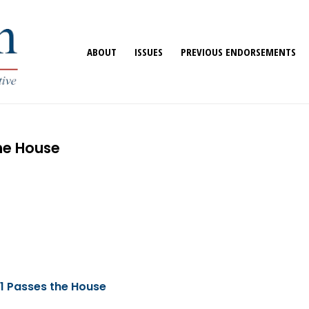
ABOUT
ISSUES
PREVIOUS ENDORSEMENTS
the House
1 Passes the House