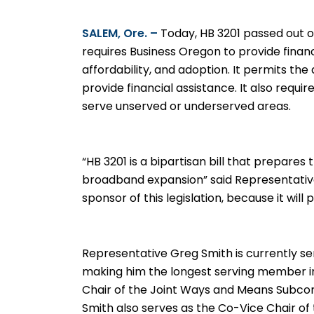
SALEM, Ore. –
Today, HB 3201 passed out of
requires Business Oregon to provide finan
affordability, and adoption. It permits t
provide financial assistance. It also requ
serve unserved or underserved areas.
“HB 3201 is a bipartisan bill that prepares
broadband expansion” said Representativ
sponsor of this legislation, because it wi
Representative Greg Smith is currently se
making him the longest serving member in
Chair of the Joint Ways and Means Subc
Smith also serves as the Co-Vice Chair of