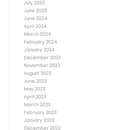
July 2025
June 2025
June 2024
April 2024
March 2024
February 2024
January 2024
December 2023
November 2023
August 2023
June 2023
May 2023
April 2023
March 2023
February 2023
January 2023
December 2022