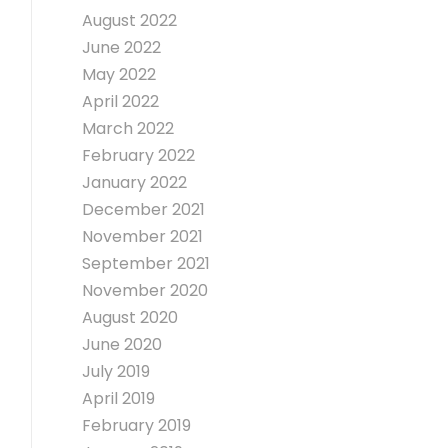
August 2022
June 2022
May 2022
April 2022
March 2022
February 2022
January 2022
December 2021
November 2021
September 2021
November 2020
August 2020
June 2020
July 2019
April 2019
February 2019