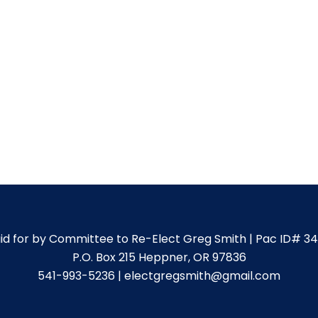
id for by Committee to Re-Elect Greg Smith | Pac ID# 3
P.O. Box 215 Heppner, OR 97836
541-993-5236 | electgregsmith@gmail.com