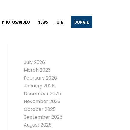
PHOTOS/VIDEO
NEWS
JOIN
DONATE
July 2026
March 2026
February 2026
January 2026
December 2025
November 2025
October 2025
September 2025
August 2025