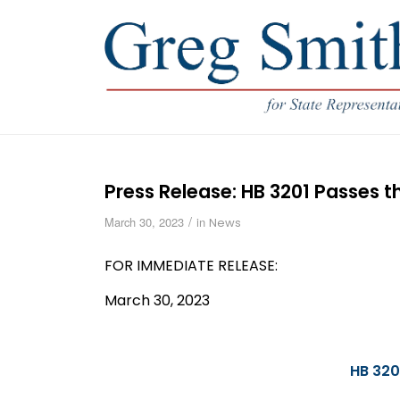
Press Release: HB 3201 Passes 
/
March 30, 2023
in
News
FOR IMMEDIATE RELEASE:
March 30, 2023
HB 320