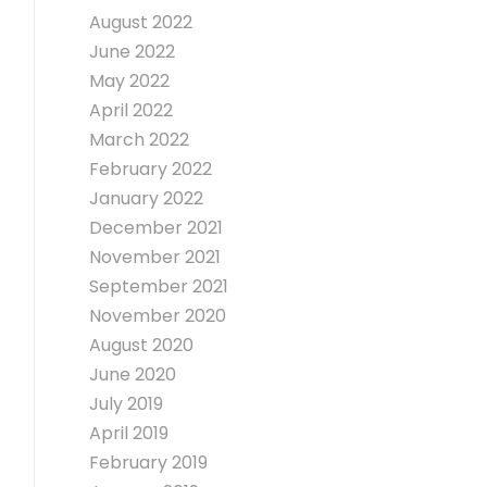
August 2022
June 2022
May 2022
April 2022
March 2022
February 2022
January 2022
December 2021
November 2021
September 2021
November 2020
August 2020
June 2020
July 2019
April 2019
February 2019