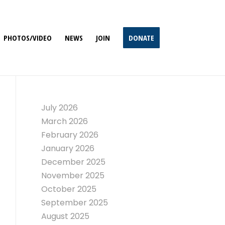
PHOTOS/VIDEO
NEWS
JOIN
DONATE
July 2026
March 2026
February 2026
January 2026
December 2025
November 2025
October 2025
September 2025
August 2025