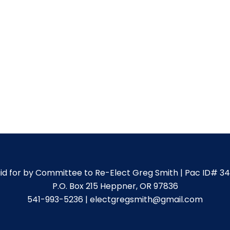
id for by Committee to Re-Elect Greg Smith | Pac ID# 3
P.O. Box 215 Heppner, OR 97836
541-993-5236 | electgregsmith@gmail.com