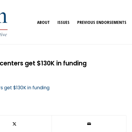
ABOUT
ISSUES
PREVIOUS ENDORSEMENTS
centers get $130K in funding
 get $130K in funding