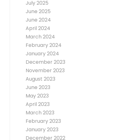
July 2025
June 2025
June 2024
April 2024
March 2024
February 2024
January 2024
December 2023
November 2023
August 2023
June 2023
May 2023
April 2023
March 2023
February 2023
January 2023
December 2022