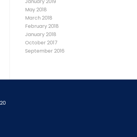
January 2019
May 2018
March 2018
February 2018
January 2018
October 2017
September 2016
420