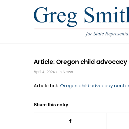
Article: Oregon child advocacy 
/
April 4, 2024
in
News
Article Link:
Oregon child advocacy centers
Share this entry