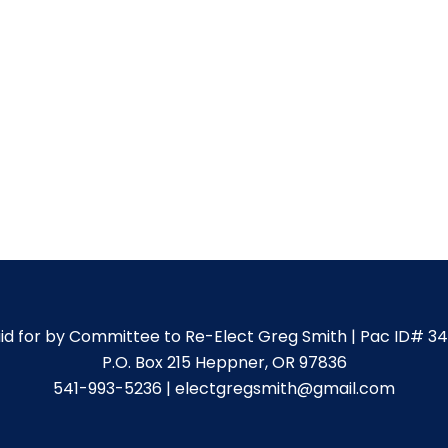
id for by Committee to Re-Elect Greg Smith | Pac ID# 3
P.O. Box 215 Heppner, OR 97836
541-993-5236 | electgregsmith@gmail.com