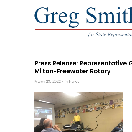
Press Release: Representative G
Milton-Freewater Rotary
/
March 23, 2022
in
News