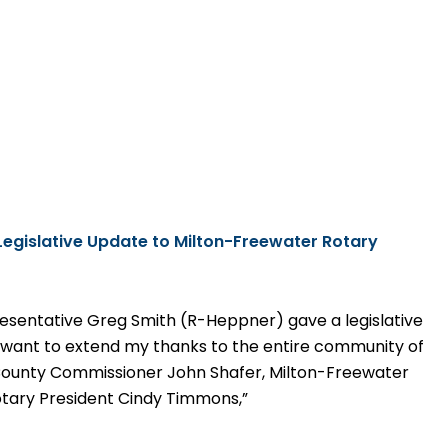
Legislative
Update to Milton-Freewater Rotary
esentative Greg Smith (R-Heppner) gave a legislative
I want to extend my thanks to the entire community of
 County Commissioner John Shafer, Milton-Freewater
tary President Cindy Timmons,”