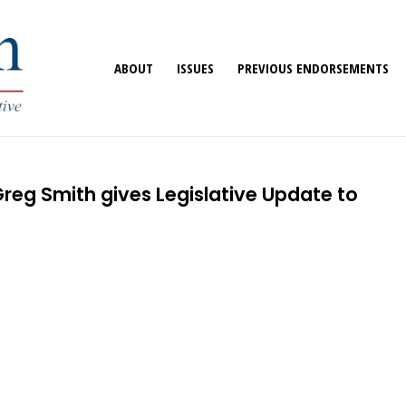
ABOUT
ISSUES
PREVIOUS ENDORSEMENTS
reg Smith gives Legislative Update to