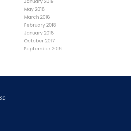
January 2019
May 2018
March 2018
February 2018
January 2018
October 2017
September 2016
420