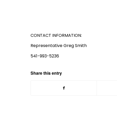
CONTACT INFORMATION:
Representative Greg Smith
541-993-5236
Share this entry