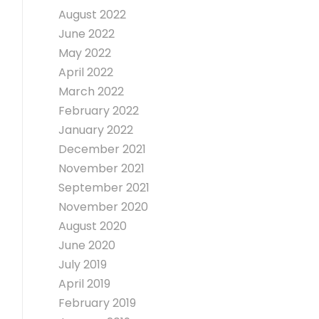
August 2022
June 2022
May 2022
April 2022
March 2022
February 2022
January 2022
December 2021
November 2021
September 2021
November 2020
August 2020
June 2020
July 2019
April 2019
February 2019