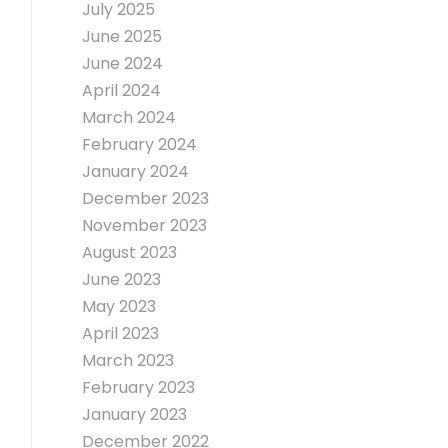
July 2025
June 2025
June 2024
April 2024
March 2024
February 2024
January 2024
December 2023
November 2023
August 2023
June 2023
May 2023
April 2023
March 2023
February 2023
January 2023
December 2022