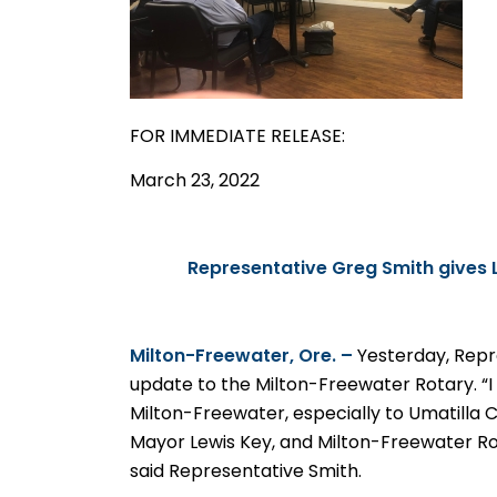
FOR IMMEDIATE
RELEASE
:
March 23, 2022
Representative Greg Smith gives 
Milton-Freewater, Ore. –
Yesterday, Repr
update to the Milton-Freewater Rotary. “
Milton-Freewater, especially to Umatilla
Mayor Lewis Key, and Milton-Freewater Ro
said Representative Smith.