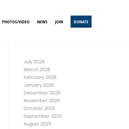
PHOTOS/VIDEO
NEWS
JOIN
DONATE
July 2026
March 2026
February 2026
January 2026
December 2025
November 2025
October 2025
September 2025
August 2025